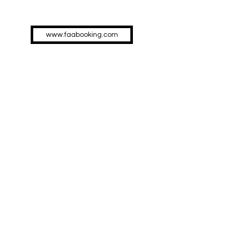
www.faabooking.com